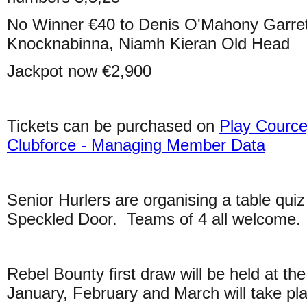
No Winner €40 to Denis O'Mahony Garret
Knocknabinna, Niamh Kieran Old Head
Jackpot now €2,900
Tickets can be purchased on
Play Cource
Clubforce - Managing Member Data
Senior Hurlers are organising a table qui
Speckled Door. Teams of 4 all welcome.
Rebel Bounty first draw will be held at t
January, February and March will take p