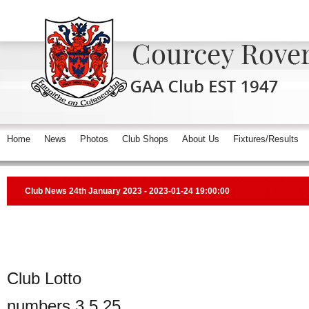
Home
News
Photos
Club Shops
About Us
Fixtures/Results
Club News 24th January 2023 - 2023-01-24 19:00:00
Club Lotto
numbers 3,5,25