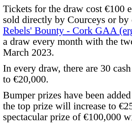
Tickets for the draw cost €100 e
sold directly by Courceys or by 
Rebels' Bounty - Cork GAA (er
a draw every month with the tw
March 2023.
In every draw, there are 30 cas
to €20,000.
Bumper prizes have been added 
the top prize will increase to €
spectacular prize of €100,000 w