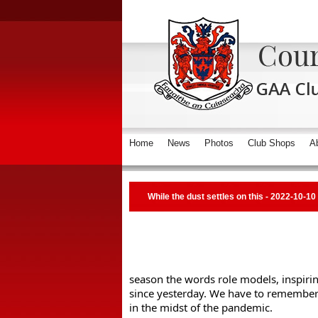
Home
News
Photos
Club Shops
A
While the dust settles on this - 2022-10-10
season the words role models, inspirin
since yesterday. We have to remember w
in the midst of the pandemic. 