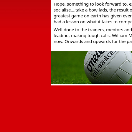
Hope, something to look forward to, e
socialise....take a bow lads, the result
greatest game on earth has given ever
had a lesson on what it takes to compe
Well done to the trainers, mentors and 
leading, making tough calls. William M
now. Onwards and upwards for the par