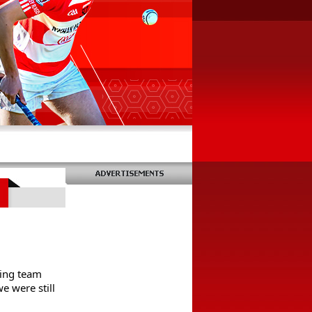
ing team 
 were still 