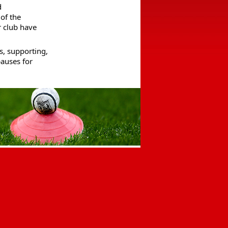
 
of the 
 club have 
, supporting, 
auses for 