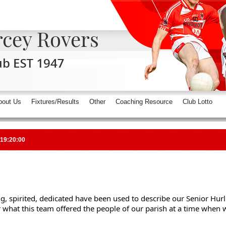
bout Us
Fixtures/Results
Other
Coaching Resource
Club Lotto
 19:20:00
g, spirited, dedicated have been used to describe our Senior Hurl
hat this team offered the people of our parish at a time when we