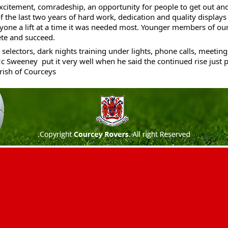
xcitement, comradeship, an opportunity for people to get out and
 of the last two years of hard work, dedication and 
quality displays 
yone a lift at a time it was needed most. Younger members of our
te and succeed. 
selectors, dark nights training under lights, phone calls, meetings
c Sweeney  put it very well when he said the continued rise just p
ish of Courceys 